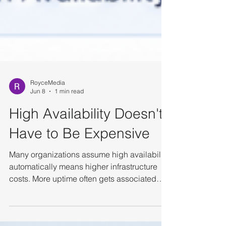
RoyceMedia
Jun 8
1 min read
High Availability Doesn't
Have to Be Expensive
Many organizations assume high availability
automatically means higher infrastructure
costs. More uptime often gets associated