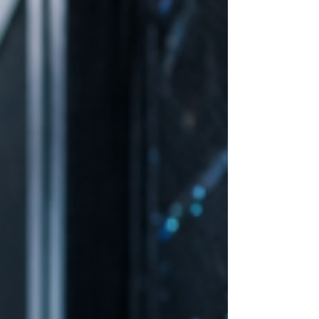
Deploying IT at remote or edge locations
introduces challenges that are less common
in centralized environments. The "No-IT-
Onsite" Reality: Most edge locations (like a
petrol station or a retail outlet) lack
dedicated technical staff. If