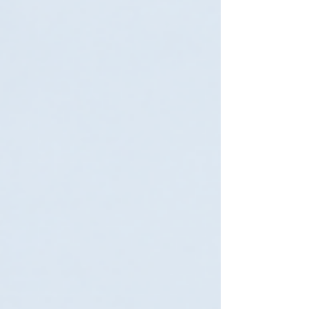
with: proprietary hardware separate
virtualization platforms additional storage
systems extra software licensing duplicated
infrastructure Over time, these layers can
make high availability far more expensive
than expected. In many cases, the biggest
cost driver is not uptime itself—it’s overbuilt
infrastructure. Why Traditional HA Costs
Keep Growing