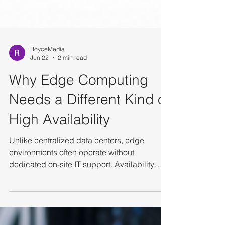
RoyceMedia
Jun 22
2 min read
Why Edge Computing
Needs a Different Kind of
High Availability
Unlike centralized data centers, edge
environments often operate without
dedicated on-site IT support. Availability
depends not only on redundancy, but also
on autonomy and operational simplicity. The
Unique Challenges of Edge Infrastructure