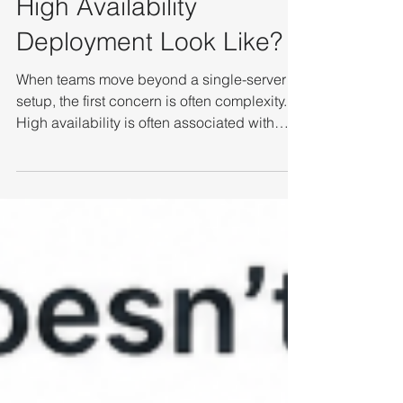
What Does a Practical
High Availability
Deployment Look Like?
When teams move beyond a single-server
setup, the first concern is often complexity.
High availability is often associated with
major infrastructure changes—new storage
systems, additional software layers, and
long deployment cycles. In practice, a more
streamlined approach is possible. Instead of
adding multiple components, modern HA
deployments can achieve resilience using
standard infrastructure and simpler
architecture. Hardware Foundation: COTS
and Connectivity In a simp