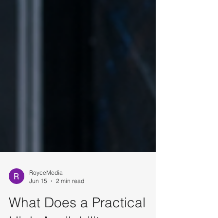
RoyceMedia
Jun 15
2 min read