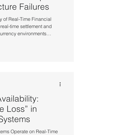
cture Failures
ty of Real-Time Financial
 real-time settlement and
ncurrency environments
ure determinism. Financial
lved beyond mere "uptime"—it
ven the smallest transition
ware failure often leads
 of in-flight
ailability:
e Loss” in
 Systems
ystems Operate on Real-Time