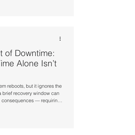
em-level synchronization
 From high-frequency
tical cloud workloads, these
cale where even millisecond-
ta integrity and service
t of Downtime:
me Alone Isn’t
em reboots, but it ignores the
a brief recovery window can
nal consequences — requiring
reconstruction, and
usiness is truly back to
st of System Downtime
ck online does not mean