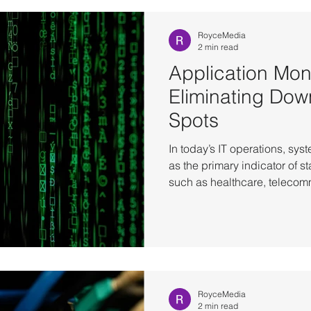
Infrastructure
OT operational reliability
RoyceMedia
2 min read
Application Moni
Eliminating Dow
Spots
In today’s IT operations, syst
as the primary indicator of st
such as healthcare, telecomm
manufacturing, hardware up
equate to business availabilit
encounter situations where s
networks are operational, ye
unusable. The root cause is o
application-level issues
RoyceMedia
2 min read