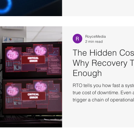
transactions, and break syst
across dependent services.
financial transactions to cri
environments operate at a s
level disruption can affect da
RoyceMedia
2 min read
The Hidden Cos
Why Recovery Ti
Enough
RTO tells you how fast a syst
true cost of downtime. Even 
trigger a chain of operatio
manual validation, workflow 
additional effort before the b
normal. The Operational Co
Recovery A system being ba