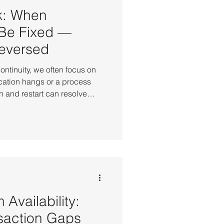
k: When
 Be Fixed —
eversed
ntinuity, we often focus on
cation hangs or a process
 and restart can resolve
orld operations, there are
not be fixed. A faulty system
 at the core logic level,
table no matter how many
 configuration error can
ing hours to
 Availability:
saction Gaps