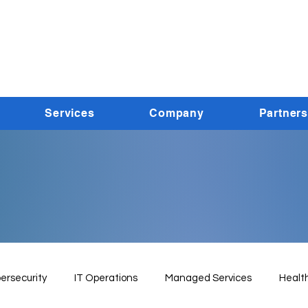
Services
Company
Partners
ersecurity
IT Operations
Managed Services
Healt