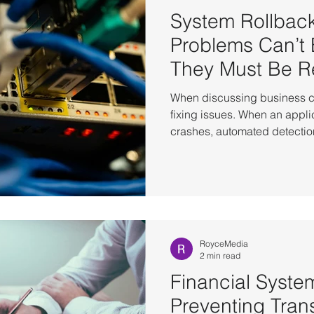
System Rollbac
Problems Can’t
They Must Be R
When discussing business co
fixing issues. When an appli
crashes, automated detection
most situations. But in real-w
always cases that simply can
patch may introduce conflicts
leaving the environment uns
times it is restarted. A minor
cascade across services, tak
RoyceMedia
2 min read
Financial System
Preventing Tran