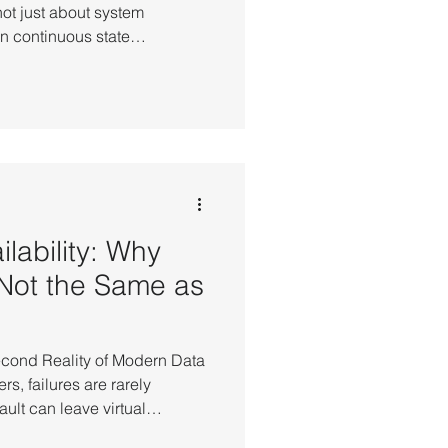
not just about system
n continuous state
systems. Departure control,
ss control systems operate
anging real-time data. These
t without losing operational
aining state across every
he Reality: When Failur
lability: Why
Not the Same as
econd Reality of Modern Data
s, failures are rarely
ault can leave virtual
tes, interrupt database