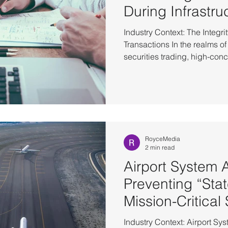
During Infrastru
Industry Context: The Integri
Transactions In the realms of
securities trading, high-co
demand absolute infrastruct
system availability has evo
now centers on eliminating e
gaps. Within financial scenarios, the momentary pause
triggered by underlying hard
directly to the rollback or loss
RoyceMedia
2 min read
Airport System Av
Preventing “Stat
Mission-Critical
Industry Context: Airport S