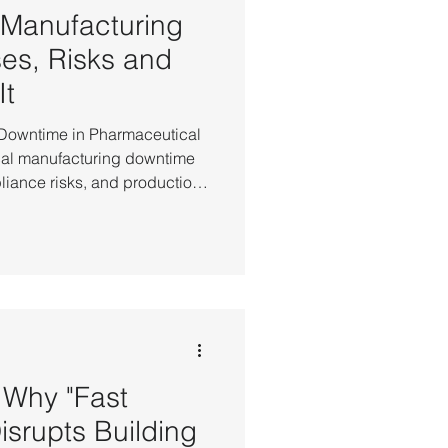
 Manufacturing
es, Risks and
It
 Downtime in Pharmaceutical
al manufacturing downtime
liance risks, and production
erruption. Production
 controlled processes, where
nvironmental conditions,
e downtime risk, many
ilability (HA) as a baseline
armaceutical Manufacturi
Why "Fast
Disrupts Building