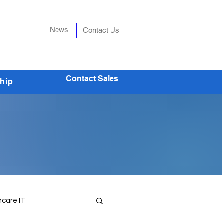
News
Contact Us
Contact Sales
hip
hcare IT