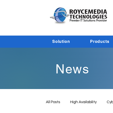
Solution
Products
News
All Posts
High Availability
Cyb