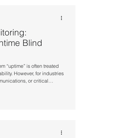
toring:
ntime Blind
em “uptime” is often treated
ability. However, for industries
unications, or critical
time alone does not always
y. In practice, it is common to
ervers are running and
t core business systems are
ften not hardware failure, but