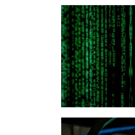
Fault Tolerance
IoT & Smart 