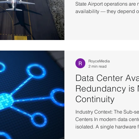
State Airport operations are 
availability — they depend o
consistency across multiple 
baggage handling, and acce
in parallel, constantly exch
systems cannot rely on restar
state— they depend on maint
transaction and movement. T
RoyceMedia
2 min read
Data Center Avai
Redundancy is 
Continuity
Industry Context: The Sub-s
Centers In modern data center
isolated. A single hardware f
machines in inconsistent sta