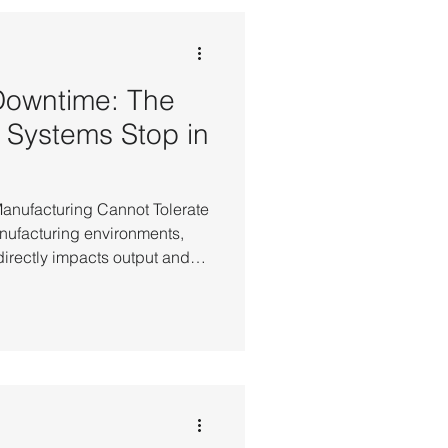
. In recovery-based
pt all in-progress system st
Downtime: The
 Systems Stop in
Manufacturing Cannot Tolerate
anufacturing environments,
irectly impacts output and
 the production control
the stability of IT
 the flow of the entire
owntime risk, most
adopted High Availability
dard safeguard. Manufacturin