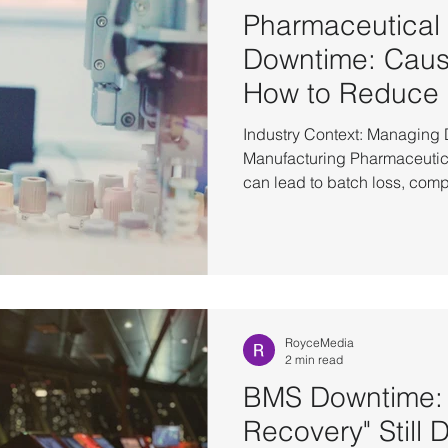
Pharmaceutical
Downtime: Caus
How to Reduce 
Industry Context: Managing
Manufacturing Pharmaceutic
can lead to batch loss, comp
delays—even from a short int
environments rely on tightly
systems manage execution, e
and data integrity. To reduc
organizations adopt High Ava
approach. The Reality of Ph
RoyceMedia
2 min read
BMS Downtime: 
Recovery" Still 