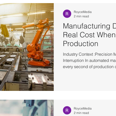
operations are fully restored
environments, failures interru
RoyceMedia
2 min read
Manufacturing 
Real Cost When
Production
Industry Context :Precision 
Interruption In automated m
every second of production d
competitiveness. Whether it’s
system or backend platforms, 
infrastructure directly impacts
production line. To reduce d
manufacturers have already 
(HA) architectures as a stan
RoyceMedia
2 min read