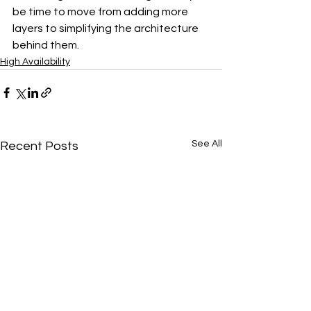
be time to move from adding more 
layers to simplifying the architecture 
behind them.
High Availability
See All
Recent Posts