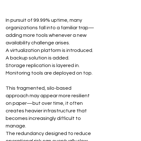
In pursuit of 99.99% uptime, many 
organizations fall into a familiar trap—
adding more tools whenever a new 
availability challenge arises.
A virtualization platform is introduced.
A backup solution is added.
Storage replication is layered in.
Monitoring tools are deployed on top.
This fragmented, silo-based 
approach may appear more resilient 
on paper—but over time, it often 
creates heavier infrastructure that 
becomes increasingly difficult to 
manage.
The redundancy designed to reduce 
operational risk can eventually slow 