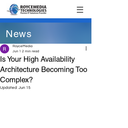
News
RoyceMedia
Jun 1
2 min read
Is Your High Availability
Architecture Becoming Too
Complex?
Updated:
Jun 15