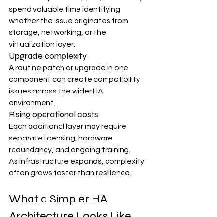
spend valuable time identifying 
whether the issue originates from 
storage, networking, or the 
virtualization layer.
Upgrade complexity
A routine patch or upgrade in one 
component can create compatibility 
issues across the wider HA 
environment.
Rising operational costs
Each additional layer may require 
separate licensing, hardware 
redundancy, and ongoing training.
As infrastructure expands, complexity 
often grows faster than resilience.
What a Simpler HA 
Architecture Looks Like