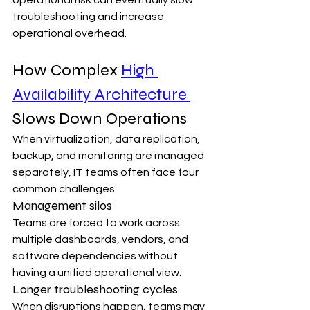
troubleshooting and increase 
operational overhead.
How Complex 
High 
Availability Architecture 
Slows Down Operations
When virtualization, data replication, 
backup, and monitoring are managed 
separately, IT teams often face four 
common challenges:
Management silos
Teams are forced to work across 
multiple dashboards, vendors, and 
software dependencies without 
having a unified operational view.
Longer troubleshooting cycles
When disruptions happen, teams may 