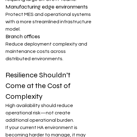
Manufacturing edge environments
Protect MES and operational systems 
with a more streamlined infrastructure 
model.
Branch offices
Reduce deployment complexity and 
maintenance costs across 
distributed environments.
Resilience Shouldn’t 
Come at the Cost of 
Complexity
High availability should reduce 
operational risk—not create 
additional operational burden.
If your current HA environment is 
becoming harder to manage, it may 