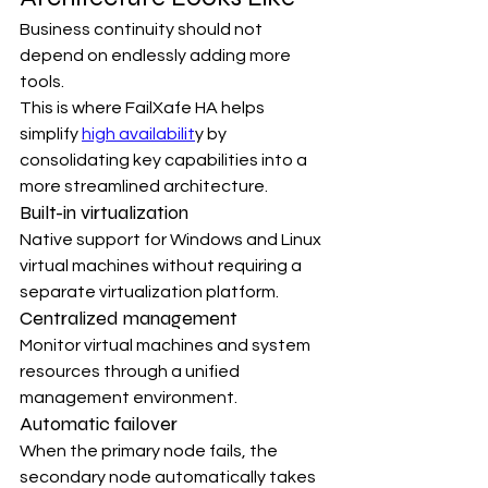
Business continuity should not 
depend on endlessly adding more 
tools.
This is where FailXafe HA helps 
simplify 
high availabilit
y by 
consolidating key capabilities into a 
more streamlined architecture.
Built-in virtualization
Native support for Windows and Linux 
virtual machines without requiring a 
separate virtualization platform.
Centralized management
Monitor virtual machines and system 
resources through a unified 
management environment.
Automatic failover
When the primary node fails, the 
secondary node automatically takes 