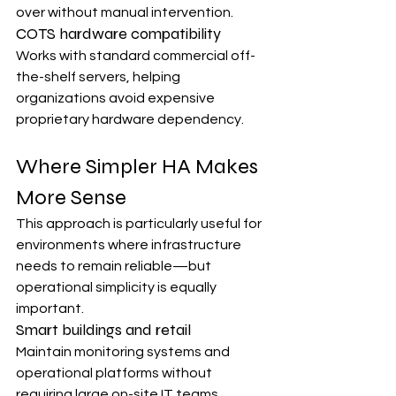
over without manual intervention.
COTS hardware compatibility
Works with standard commercial off-
the-shelf servers, helping 
organizations avoid expensive 
proprietary hardware dependency.
Where Simpler HA Makes 
More Sense
This approach is particularly useful for 
environments where infrastructure 
needs to remain reliable—but 
operational simplicity is equally 
important.
Smart buildings and retail
Maintain monitoring systems and 
operational platforms without 
requiring large on-site IT teams.