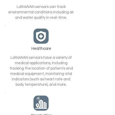
LoRaWAN sensors can track
environmental conditions including air
and water quality in real-time.
Healthcare
LoRaWAN sensors have a variety of
medical applications, including
tracking the location of patients and
medical equipment, monitoring vital
indicators (such as heart rate and
body temperature), and more.