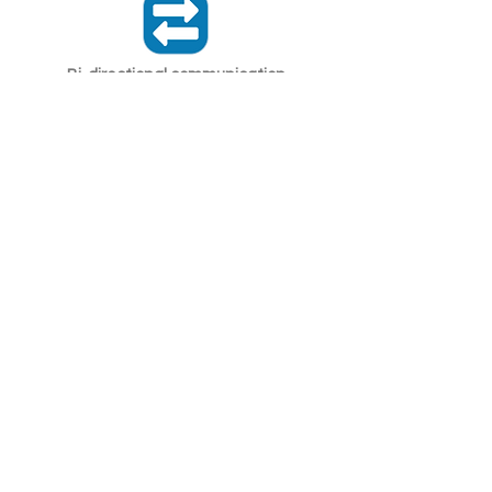
Bi-directional communication
LoRaWAN sensors can send data to
and receive orders from the network.
Secure communication
LoRaWAN uses AES encryption to
ensure that devices and the network
communicate securely.
Related
LoRaWAN Network