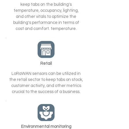
keep tabs on the building's
temperature, occupancy, lighting,
and other vitals to optimize the
building's performance in terms of
cost and comfort. temperature.
Retail
LoRaWAN sensors can be utilized in
the retail sector to keep tabs on stock,
customer activity, and other metrics
crucial to the success of a business.
Environmental monitoring