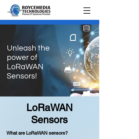
Unleash the
power of
LoRaWAN
Sensors!
LoRaWAN
Sensors
What are LoRaWAN sensors?