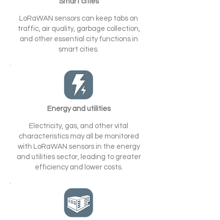
Smart cities
LoRaWAN sensors can keep tabs on
traffic, air quality, garbage collection,
and other essential city functions in
smart cities.
Energy and utilities
Electricity, gas, and other vital
characteristics may all be monitored
with LoRaWAN sensors in the energy
and utilities sector, leading to greater
efficiency and lower costs.