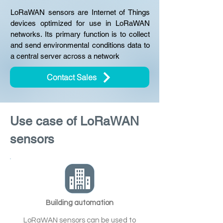
LoRaWAN sensors are Internet of Things
devices optimized for use in LoRaWAN
networks. Its primary function is to collect
and send environmental conditions data to
a central server across a network
Contact Sales
Use case of LoRaWAN
sensors
Building automation
LoRaWAN sensors can be used to