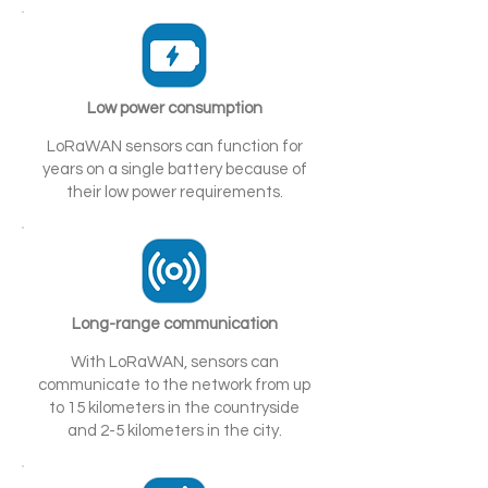
Low power consumption
LoRaWAN sensors can function for
years on a single battery because of
their low power requirements.
Long-range communication
With LoRaWAN, sensors can
communicate to the network from up
to 15 kilometers in the countryside
and 2-5 kilometers in the city.