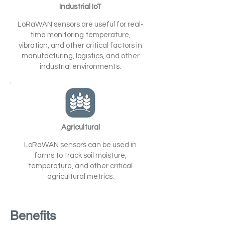
Industrial IoT
LoRaWAN sensors are useful for real-
time monitoring temperature,
vibration, and other critical factors in
manufacturing, logistics, and other
industrial environments.
Agricultural
LoRaWAN sensors can be used in
farms to track soil moisture,
temperature, and other critical
agricultural metrics.
Benefits