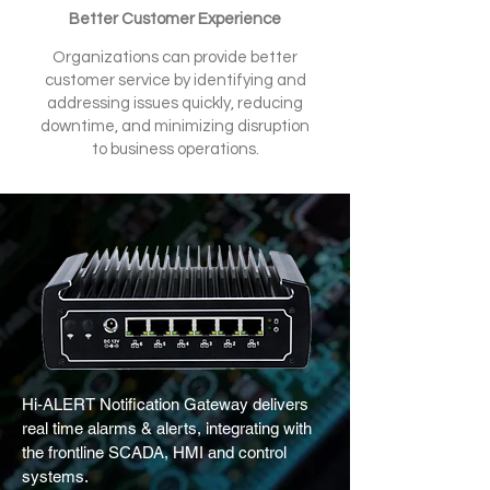
Better Customer Experience
Organizations can provide better
customer service by identifying and
addressing issues quickly, reducing
downtime, and minimizing disruption
to business operations.
Hi-ALERT Notiﬁcation Gateway delivers
real time alarms & alerts, integrating with
the frontline SCADA, HMI and control
systems.