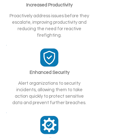
Increased Productivity
Proactively address issues before they
escalate, improving productivity and
reducing the need for reactive
firefighting.
Enhanced Security
Alert organizations to security
incidents, allowing them to take
action quickly to protect sensitive
data and prevent further breaches.