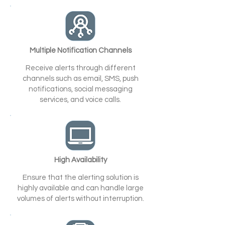
Multiple Notification Channels
Receive alerts through different
channels such as email, SMS, push
notifications, social messaging
services, and voice calls.
High Availability
Ensure that the alerting solution is
highly available and can handle large
volumes of alerts without interruption.