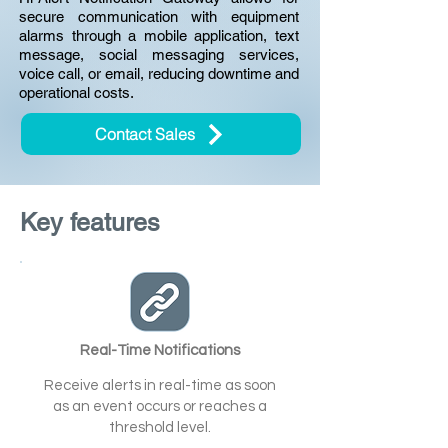
secure communication with equipment
alarms through a mobile application, text
message, social messaging services,
voice call, or email, reducing downtime and
operational costs.
Contact Sales
Key features
Real-Time Notifications
Receive alerts in real-time as soon
as an event occurs or reaches a
threshold level.