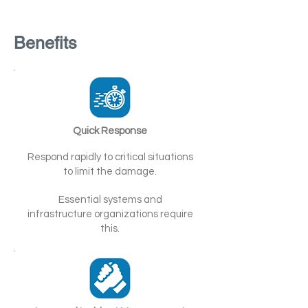
Benefits
Quick Response
Respond rapidly to critical situations
to limit the damage.
Essential systems and
infrastructure organizations require
this.