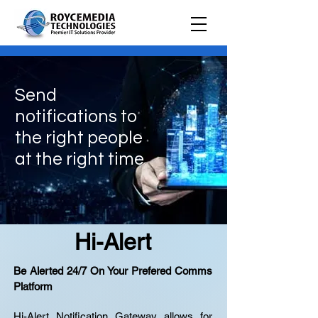
Send
notifications to
the right people
at the right time
Hi-Alert
Be Alerted 24/7 On Your Prefered Comms
Platform
Hi-Alert Notification Gateway allows for