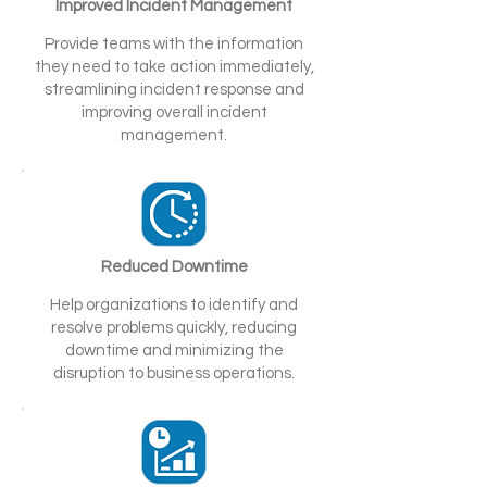
Improved Incident Management
Provide teams with the information
they need to take action immediately,
streamlining incident response and
improving overall incident
management.
Reduced Downtime
Help organizations to identify and
resolve problems quickly, reducing
downtime and minimizing the
disruption to business operations.