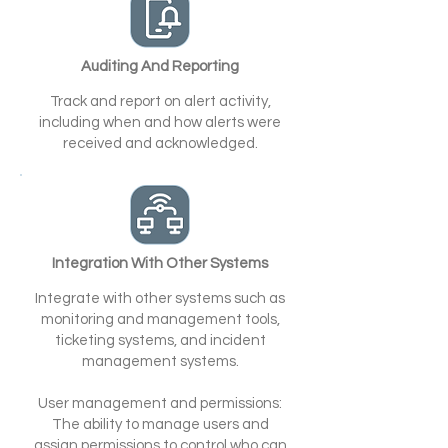
Auditing And Reporting
Track and report on alert activity,
including when and how alerts were
received and acknowledged.
Integration With Other Systems
Integrate with other systems such as
monitoring and management tools,
ticketing systems, and incident
management systems.
User management and permissions:
The ability to manage users and
assign permissions to control who can