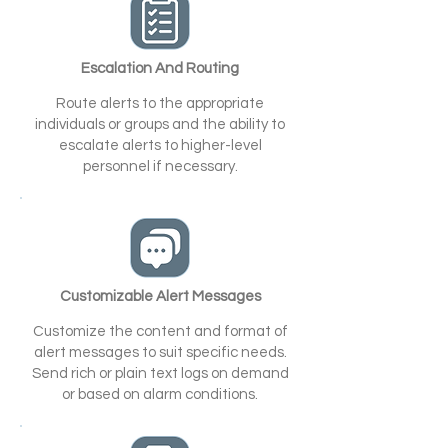
Escalation And Routing
Route alerts to the appropriate
individuals or groups and the ability to
escalate alerts to higher-level
personnel if necessary.
Customizable Alert Messages
Customize the content and format of
alert messages to suit specific needs.
Send rich or plain text logs on demand
or based on alarm conditions.