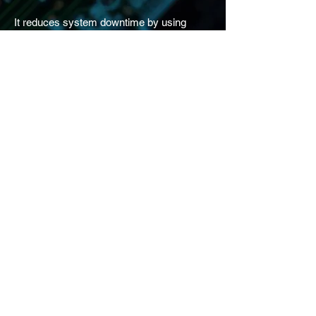
It reduces system downtime by using
conﬁguration logic to ﬁlter, route, and
escalate alarms and events to designated
recipients through multiple notiﬁcation
methods.
Improve alarm response time
with smart escalation
From a simple call-out list to an advanced
escalation workﬂow, Hi-ALERT allows you
to quickly conﬁgure alarm notiﬁcations
based on alarm types, severity, worker
roles, and schedules. For instance, you
might send the most critical equipment
alarms to all operators and managers,
while giving maintenance technician a