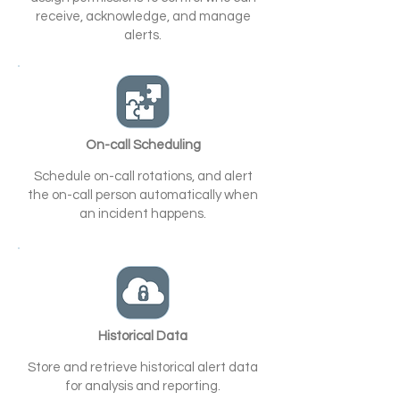
receive, acknowledge, and manage
alerts.
On-call Scheduling
Schedule on-call rotations, and alert
the on-call person automatically when
an incident happens.
Historical Data
Store and retrieve historical alert data
for analysis and reporting.