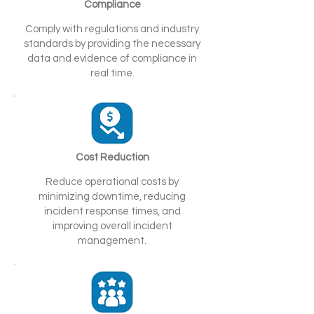
Compliance
Comply with regulations and industry
standards by providing the necessary
data and evidence of compliance in
real time.
Cost Reduction
Reduce operational costs by
minimizing downtime, reducing
incident response times, and
improving overall incident
management.