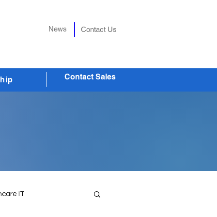
News
Contact Us
Contact Sales
hip
hcare IT