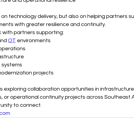
cture and operational resilience
y on technology delivery, but also on helping partners 
ents with greater resilience and continuity.
 with partners supporting:
and 
OT
 environments
operations
astructure
ss systems
modernization projects
is exploring collaboration opportunities in infrastructure 
 or operational continuity projects across Southeast A
nity to connect.
.com