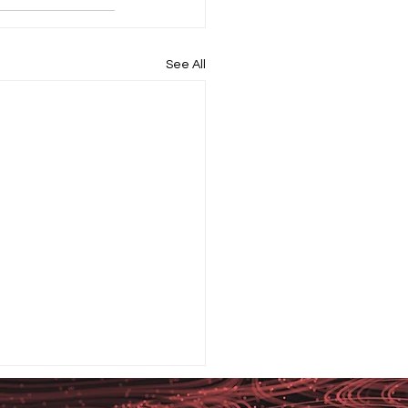
See All