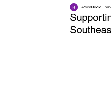
RoyceMedia
1 min
Fault Tolerance
IoT & Smart 
Supportin
Southeas