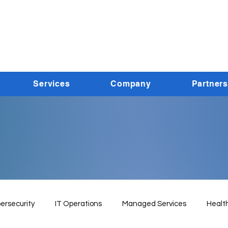
Services
Company
Partners
ersecurity
IT Operations
Managed Services
Healt