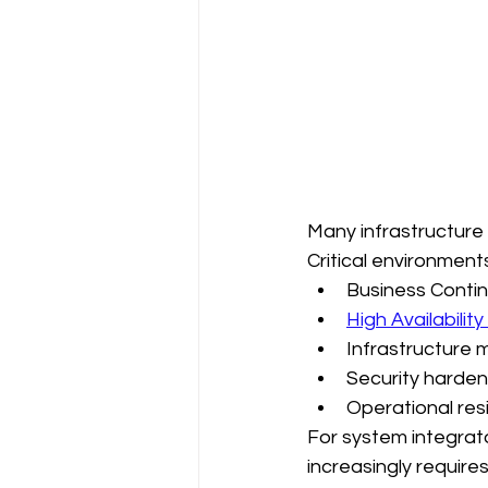
Many infrastructure
Critical environment
Business Contin
High Availability
Infrastructure 
Security harden
Operational res
For system integrator
increasingly require