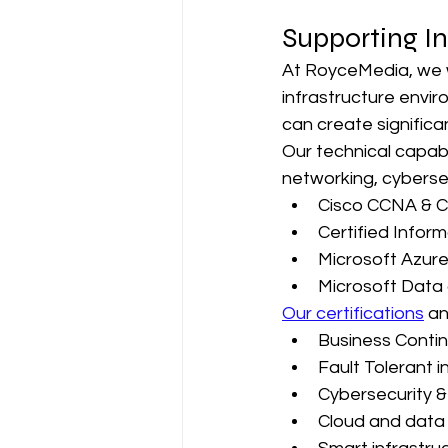
Supporting In
At RoyceMedia, we w
infrastructure envir
can create significa
Our technical capabi
networking, cybersec
Cisco CCNA & 
Certified Inform
Microsoft Azure
Microsoft Data 
Our certifications
 an
Business Continu
Fault Tolerant i
Cybersecurity & 
Cloud and data