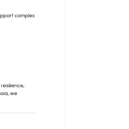
support complex 
resilience, 
sia, we 