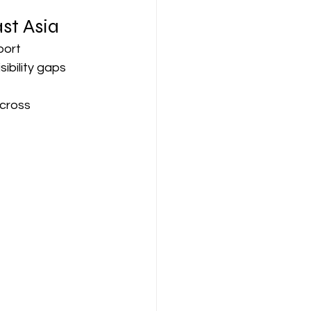
st Asia
ort 
ibility gaps 
cross 