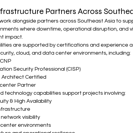
frastructure Partners Across Southea
ork alongside partners across Southeast Asia to supp
onments where downtime, operational disruption, and vis
nt impact.
lities are supported by certifications and experience a
urity, cloud, and data center environments, including:
CCNP
ation Security Professional (CISP)
 Architect Certified
center Partner
d technology capabilities support projects involving:
ity & High Availability
nfrastructure
network visibility
 center environments