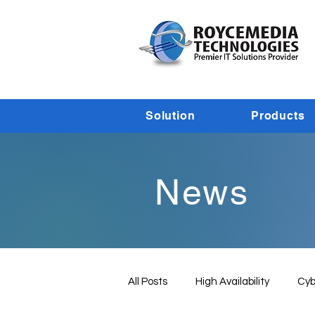
Solution
Products
News
All Posts
High Availability
Cyb