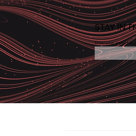
STAY IN 
Enter your email here
Why IT Monitoring Logic
Doesn't Work for OT
Environments
Solution
Cybersecurity > Firewall > SIEM-VAPT 