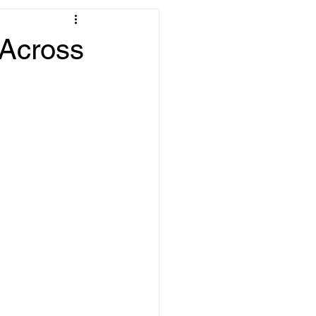
 Across