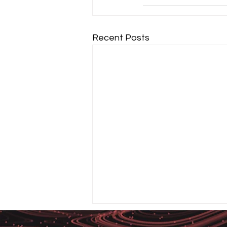
Recent Posts