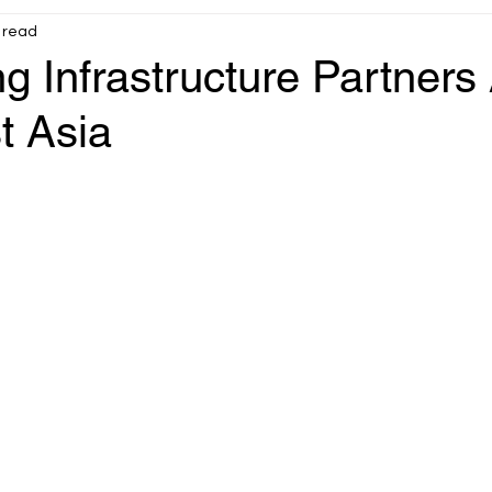
 read
Infrastructure
OT operational reliability
g Infrastructure Partners
t Asia