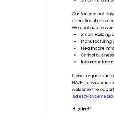
Smart infrastru
Our focus is not onl
operational environm
We continue to work
Smart Building 
Manufacturing 
Healthcare infr
Critical busine
Infrastructure 
If your organization 
HA/FT environments,
welcome the opportu
sales@roycemedia