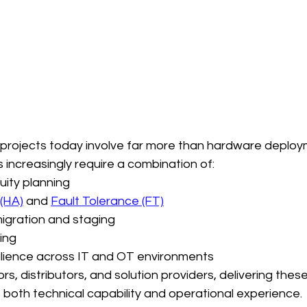
 projects today involve far more than hardware deploy
s increasingly require a combination of:
uity planning
 (HA)
 and 
Fault Tolerance (FT)
migration and staging
ing
ilience across IT and OT environments
s, distributors, and solution providers, delivering these
s both technical capability and operational experience.