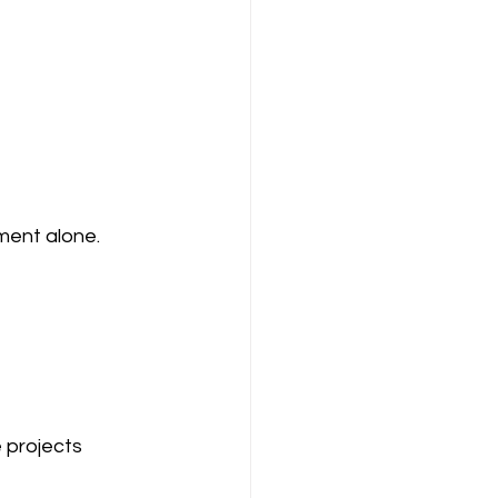
ment alone.
 projects 