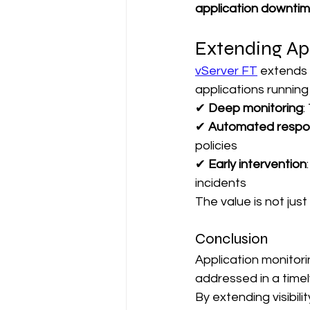
application downtim
Extending Ap
vServer FT
 extends 
applications running
✔ 
Deep monitoring
:
✔ 
Automated resp
policies
✔ 
Early intervention
incidents
The value is not jus
Conclusion
Application monitor
addressed in a time
By extending visibil