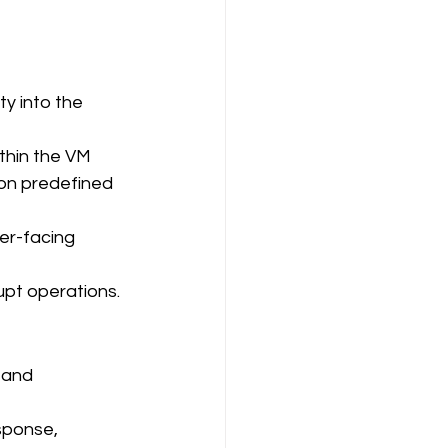
ty into the 
ithin the VM
 on predefined 
er-facing 
upt operations.
 and 
sponse, 