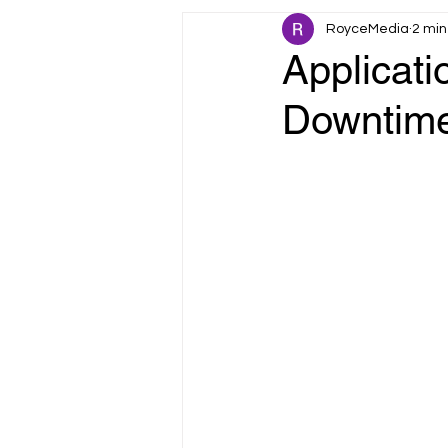
RoyceMedia
2 min
Fault Tolerance
IoT & Smart 
Applicati
Downtime