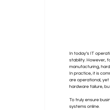
In today’s IT operat
stability. However, f
manufacturing, hard
In practice, it is c
are operational, yet
hardware failure, bu
To truly ensure busi
systems online.