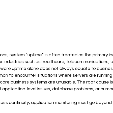
ions, system “uptime” is often treated as the primary in
or industries such as healthcare, telecommunications, or 
ware uptime alone does not always equate to business a
ommon to encounter situations where servers are runnin
 core business systems are unusable. The root cause is
t application-level issues, database problems, or human
ness continuity, application monitoring must go beyond