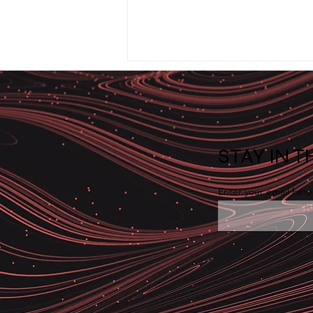
STAY IN 
Enter your email here
System Rollback: When
Problems Can’t Be Fixed —
They Must Be Reversed