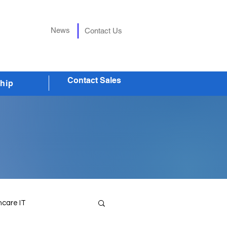
News
Contact Us
Contact Sales
hip
hcare IT