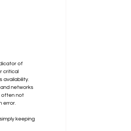
dicator of 
critical 
vailability.
g and networks 
 often not 
 error.
 simply keeping 