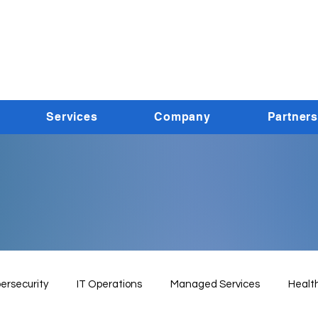
Services
Company
Partners
ersecurity
IT Operations
Managed Services
Healt