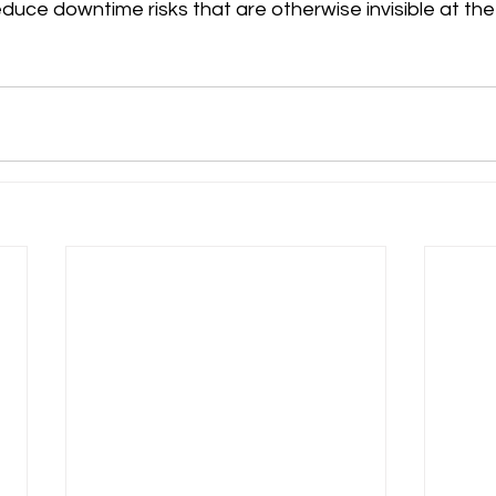
duce downtime risks that are otherwise invisible at the 