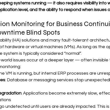
keeping systems running — it also requires visibility into w
lication level, and the ability to respond when issues o
on Monitoring for Business Continui
owntime Blind Spots
lability (HA) solutions and many fault-tolerant architectu
of hardware or virtual machines (VMs). As long as the o
e system is typically considered “normal”.
orld issues occur at a deeper layer — often invisible 
monitoring:
The VM is running, but internal ERP processes are unre
ues
: Database or messaging services stop unexpectedl
egradation
: Applications become extremely slow, effect
ations
o undetected until users are already impacted. This is