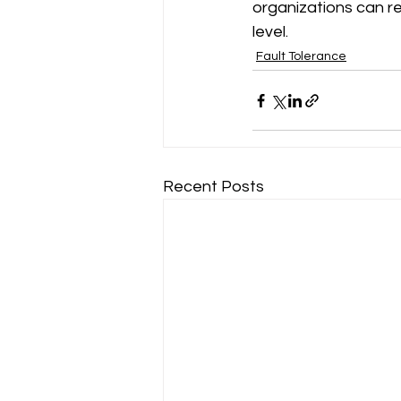
organizations can re
level.
Fault Tolerance
Recent Posts