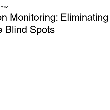
 read
Infrastructure
OT operational reliability
on Monitoring: Eliminating
 Blind Spots