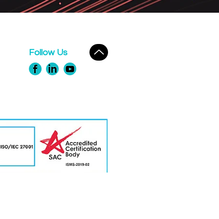
Follow Us
erts