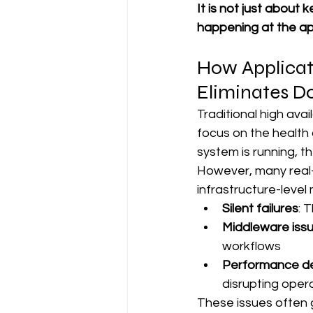
It is not just about 
happening at the app
How Applicati
Eliminates D
Traditional high avai
focus on the health 
system is running, th
However, many real-w
infrastructure-level 
Silent failures
: 
Middleware iss
workflows
Performance d
disrupting oper
These issues often g