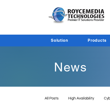
Solution
Products
News
All Posts
High Availability
Cyb