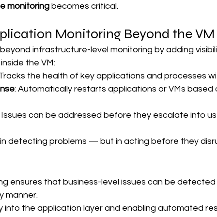
e monitoring
 becomes critical.
plication Monitoring Beyond the VM
beyond infrastructure-level monitoring by adding visibili
 inside the VM:
 Tracks the health of key applications and processes w
onse
: Automatically restarts applications or VMs based
: Issues can be addressed before they escalate into us
t in detecting problems — but in acting before they disr
ing ensures that business-level issues can be detected
ly manner.
ity into the application layer and enabling automated re