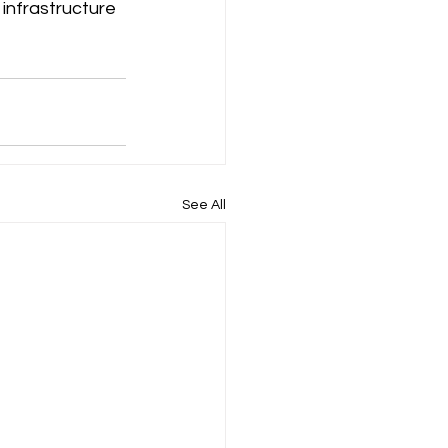
infrastructure 
See All