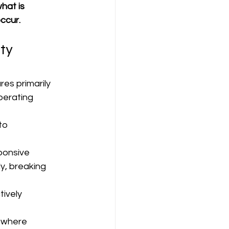
hat is 
ccur.
ty 
res primarily 
perating 
to 
sponsive
y, breaking 
ively 
 where 