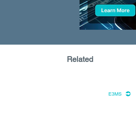
Related
E3MS