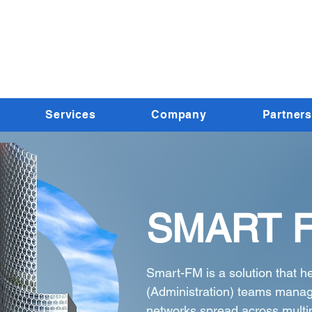
Services
Company
Partners
SMART 
Smart-FM is a solution that h
(Administration) teams manag
networks spread across multi