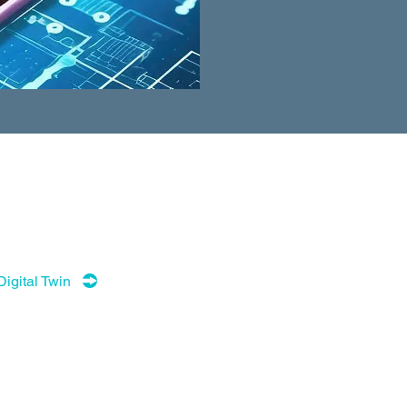
Digital Twin