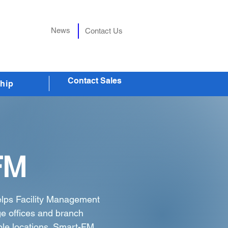
News
Contact Us
Contact Sales
hip
FM
elps Facility Management
e offices and branch
ple locations. Smart-FM