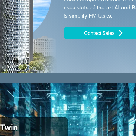
uses state-of-the-art AI and 
& simplify FM tasks.
Contact Sales