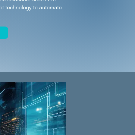
Bot technology to automate