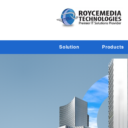
Solution
Products