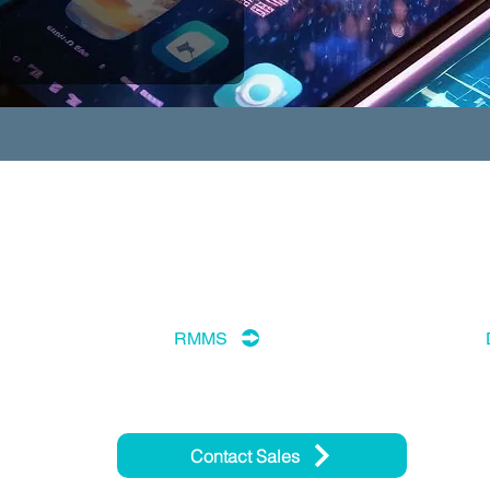
RMMS
Contact Sales