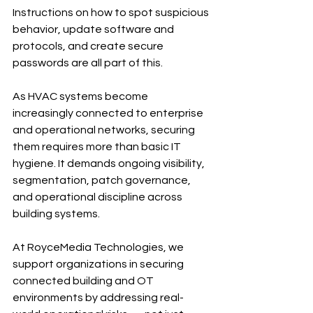
Instructions on how to spot suspicious 
behavior, update software and 
protocols, and create secure 
passwords are all part of this.
As HVAC systems become 
increasingly connected to enterprise 
and operational networks, securing 
them requires more than basic IT 
hygiene. It demands ongoing visibility, 
segmentation, patch governance, 
and operational discipline across 
building systems.
At RoyceMedia Technologies, we 
support organizations in securing 
connected building and OT 
environments by addressing real-