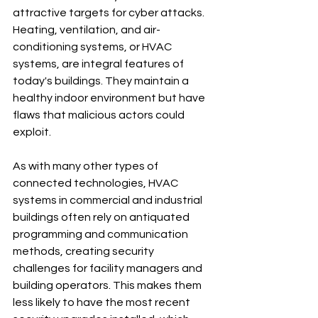
attractive targets for cyber attacks. 
Heating, ventilation, and air-
conditioning systems, or HVAC 
systems, are integral features of 
today's buildings. They maintain a 
healthy indoor environment but have 
flaws that malicious actors could 
exploit.
As with many other types of 
connected technologies, HVAC 
systems in commercial and industrial 
buildings often rely on antiquated 
programming and communication 
methods, creating security 
challenges for facility managers and 
building operators. This makes them 
less likely to have the most recent 