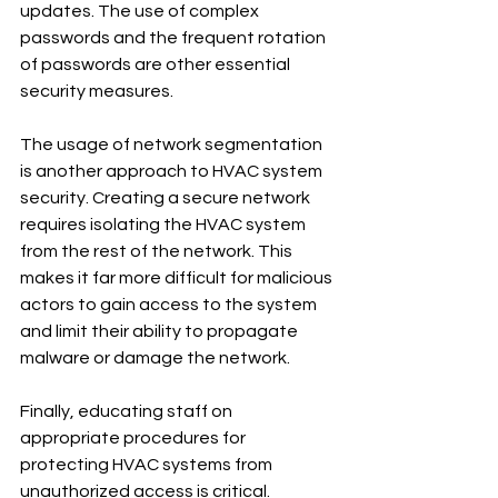
updates. The use of complex 
passwords and the frequent rotation 
of passwords are other essential 
security measures.
The usage of network segmentation 
is another approach to HVAC system 
security. Creating a secure network 
requires isolating the HVAC system 
from the rest of the network. This 
makes it far more difficult for malicious 
actors to gain access to the system 
and limit their ability to propagate 
malware or damage the network.
Finally, educating staff on 
appropriate procedures for 
protecting HVAC systems from 
unauthorized access is critical. 