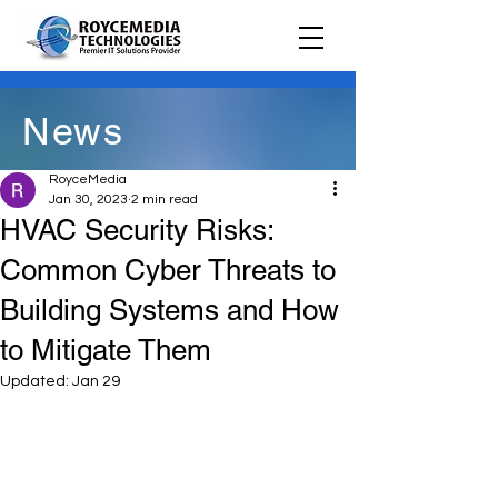
News
RoyceMedia
Jan 30, 2023
2 min read
HVAC Security Risks:
Common Cyber Threats to
Building Systems and How
to Mitigate Them
Updated:
Jan 29