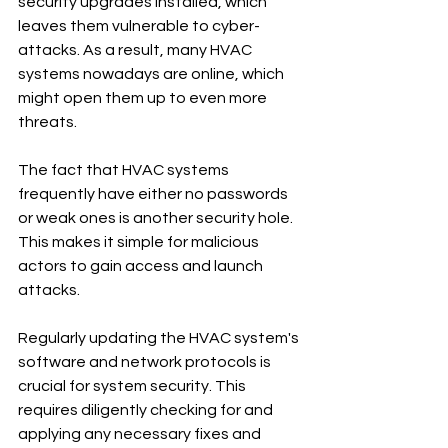
security upgrades installed, which 
leaves them vulnerable to cyber-
attacks. As a result, many HVAC 
systems nowadays are online, which 
might open them up to even more 
threats.
The fact that HVAC systems 
frequently have either no passwords 
or weak ones is another security hole. 
This makes it simple for malicious 
actors to gain access and launch 
attacks.
Regularly updating the HVAC system's 
software and network protocols is 
crucial for system security. This 
requires diligently checking for and 
applying any necessary fixes and 