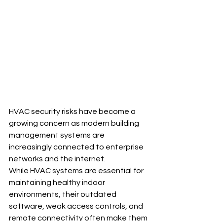
HVAC security risks have become a 
growing concern as modern building 
management systems are 
increasingly connected to enterprise 
networks and the internet. 
While HVAC systems are essential for 
maintaining healthy indoor 
environments, their outdated 
software, weak access controls, and 
remote connectivity often make them 