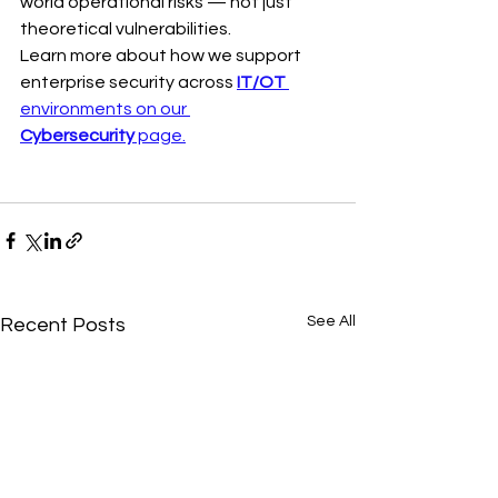
world operational risks — not just 
theoretical vulnerabilities.
Learn more about how we support 
enterprise security across 
IT/OT 
environments on our 
Cybersecurity
 page.
See All
Recent Posts