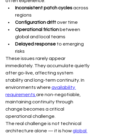
often experience:
Inconsistent patch cycles
 across 
regions
Configuration drift
 over time
Operational friction
 between 
global and local teams
Delayed response
 to emerging 
risks
These issues rarely appear 
immediately. They accumulate quietly 
after go-live, affecting system 
stability and long-term continuity. In 
environments where 
availability 
requirements 
are non-negotiable, 
maintaining continuity through 
change becomes a critical 
operational challenge.
The real challenge is not technical 
architecture alone — it is how 
global 