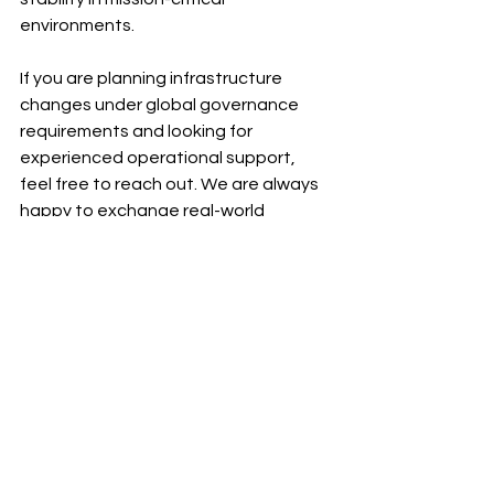
environments.
If you are planning infrastructure 
changes under global governance 
requirements and looking for 
experienced operational support, 
feel free to reach out. We are always 
happy to exchange real-world 
insights.
See All
Recent Posts