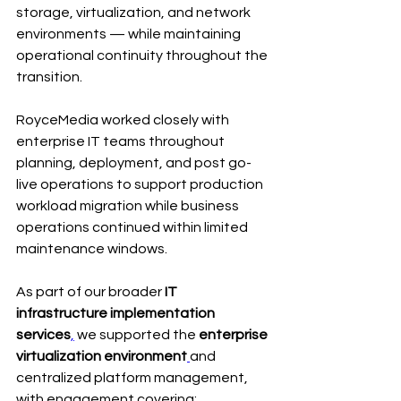
storage, virtualization, and network 
environments — while maintaining 
operational continuity throughout the 
transition.
RoyceMedia worked closely with 
enterprise IT teams throughout 
planning, deployment, and post go-
live operations to support production 
workload migration while business 
operations continued within limited 
maintenance windows.
As part of our broader 
IT 
infrastructure implementation 
services
,
 we supported the 
enterprise 
virtualization environment
and 
centralized platform management, 
with engagement covering: