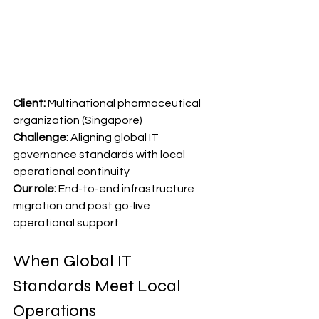
Client:
 Multinational pharmaceutical 
organization (Singapore)
Challenge:
 Aligning global IT 
governance standards with local 
operational continuity
Our role:
 End-to-end infrastructure 
migration and post go-live 
operational support
When Global IT 
Standards Meet Local 
Operations