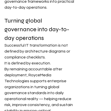
governance frameworks into practical 
day-to-day operations.
Turning global 
governance into day-to-
day operations
Successful IT transformation is not 
defined by architecture diagrams or 
compliance checklists.
It is defined by execution.
By remaining accountable after 
deployment, RoyceMedia 
Technologies supports enterprise 
organizations in turning global 
governance standards into daily 
operational reality — helping reduce 
risk, improve consistency, and sustain 
stability in mission-critical 