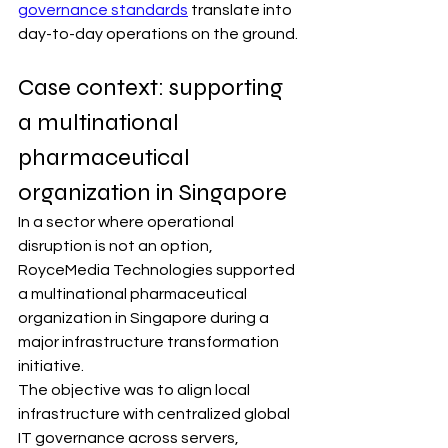
governance standards
 translate into 
day-to-day operations on the ground.
Case context: supporting 
a multinational 
pharmaceutical 
organization in Singapore
In a sector where operational 
disruption is not an option, 
RoyceMedia Technologies supported 
a multinational pharmaceutical 
organization in Singapore during a 
major infrastructure transformation 
initiative.
The objective was to align local 
infrastructure with centralized global 
IT governance across servers, 