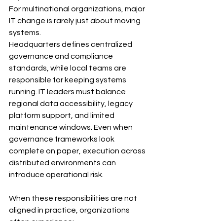
For multinational organizations, major 
IT change is rarely just about moving 
systems.
Headquarters defines centralized 
governance and compliance 
standards, while local teams are 
responsible for keeping systems 
running. IT leaders must balance 
regional data accessibility, legacy 
platform support, and limited 
maintenance windows. Even when 
governance frameworks look 
complete on paper, execution across 
distributed environments can 
introduce operational risk.
When these responsibilities are not 
aligned in practice, organizations 