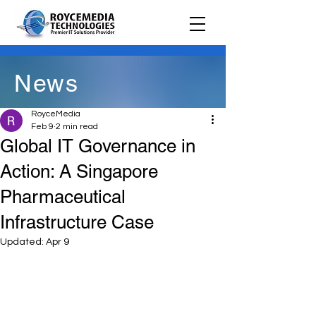
News
RoyceMedia
Feb 9
2 min read
Global IT Governance in
Action: A Singapore
Pharmaceutical
Infrastructure Case
Updated:
Apr 9