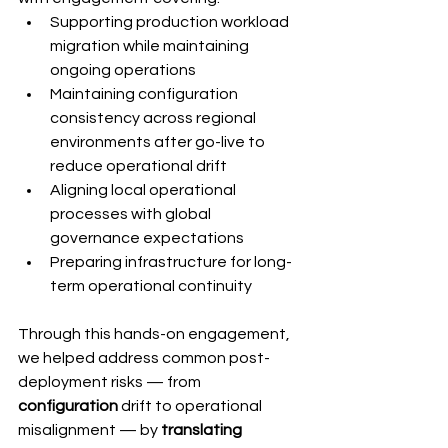
Supporting production workload 
migration while maintaining 
ongoing operations
Maintaining configuration 
consistency across regional 
environments after go-live to 
reduce operational drift
Aligning local operational 
processes with global 
governance expectations
Preparing infrastructure for long-
term operational continuity
Through this hands-on engagement, 
we helped address common post-
deployment risks — from 
configuration 
drift to operational 
misalignment — by
 translating 